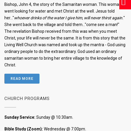
Bishop, John 4, the story of the Samaritan woman. This woman
went looking for water and met Christ at the well. Jesus told
her..."
whoever drinks of the water I give him, will never thirst again.
"
She went back to the village and told them..."come see a man!"
The revelation Bishop received from this was when you meet
Christ, your life will never be the same. It is from this story that the
Living Well Church was named and took up the mantra - God using
ordinary people to do the extraordinary. God used an ordinary
samaritan woman to bring her entire village to the knowledge of
Christ.
READ MORE
CHURCH PROGRAMS
Sunday Service:
Sunday @ 10.30am.
Bible Study (Zoom):
Wednesday @ 7.00pm.