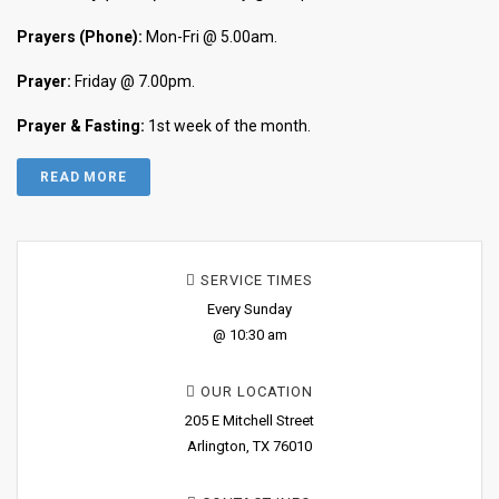
Prayers (Phone):
Mon-Fri @ 5.00am.
Prayer:
Friday @ 7.00pm.
Prayer & Fasting:
1st week of the month.
READ MORE
SERVICE TIMES
Every Sunday
@ 10:30 am
OUR LOCATION
205 E Mitchell Street
Arlington, TX 76010