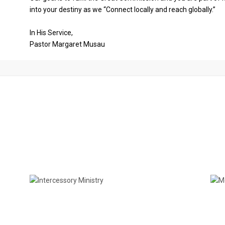
into your destiny as we “Connect locally and reach globally.”
In His Service,
Pastor Margaret Musau
Church Ministries
Intercessory Ministry