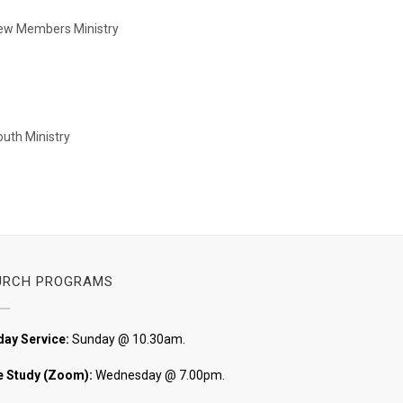
New Members Ministry
Youth Ministry
URCH PROGRAMS
ay Service:
Sunday @ 10.30am.
e Study (Zoom):
Wednesday @ 7.00pm.