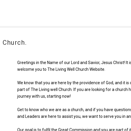
 Church.
Greetings in the Name of our Lord and Savior, Jesus Christ! It 
welcome you to The Living Well Church Website.
We know that you are here by the providence of God, and it is o
part of The Living well Church. If you are looking for a churc
journey with us, starting now!
Get to know who we are as a church, and if you have question
and Leaders are here to assist you, we want to serve you in a
Our goal is to fulfil the Great Commission and you are part of