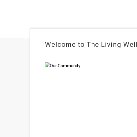
Welcome to The Living Well