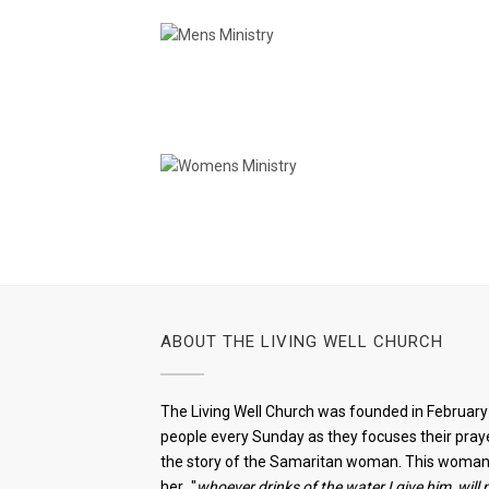
Mens Ministry
Womens Ministry
ABOUT THE LIVING WELL CHURCH
The Living Well Church was founded in February 
people every Sunday as they focuses their praye
the story of the Samaritan woman. This woman w
her..."
whoever drinks of the water I give him, will 