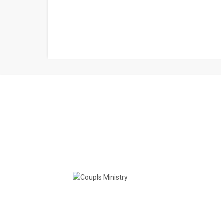
Couples Ministry