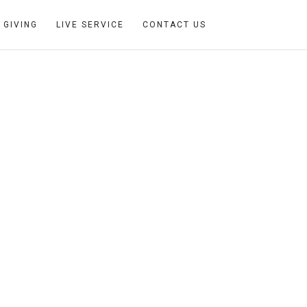
GIVING
LIVE SERVICE
CONTACT US