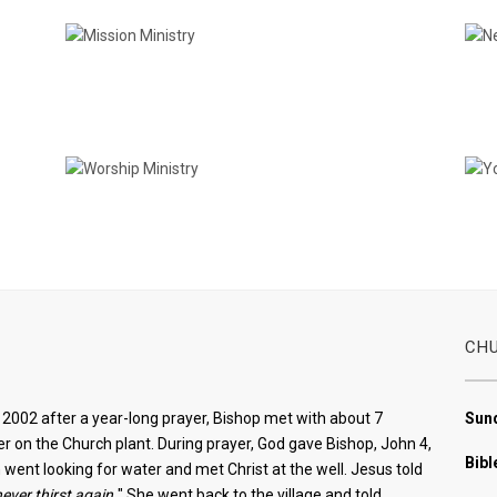
Mission Ministry
Worship Ministry
CH
2002 after a year-long prayer, Bishop met with about 7
Sund
r on the Church plant. During prayer, God gave Bishop, John 4,
Bibl
ent looking for water and met Christ at the well. Jesus told
never thirst again.
" She went back to the village and told