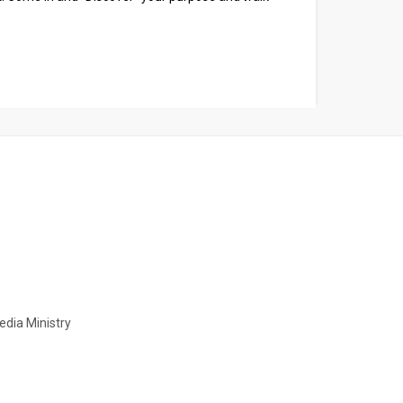
Media Ministry