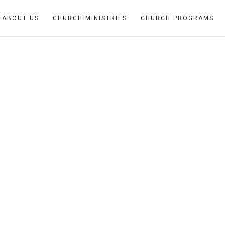
ABOUT US
CHURCH MINISTRIES
CHURCH PROGRAMS