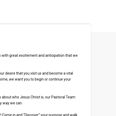
is with great excitement and anticipation that we
ur desire that you visit us and become a vital
h home, we want you to begin or continue your
s about who Jesus Christ is, our Pastoral Team
ny way we can.
 it! Come in and “Discover” your purpose and walk