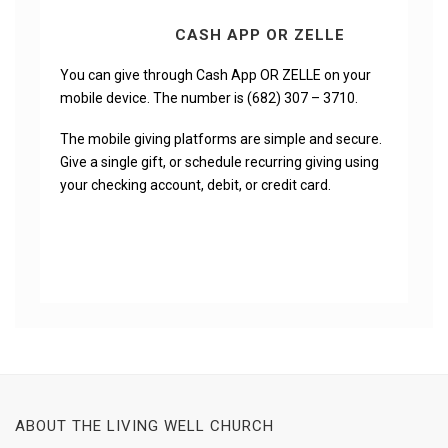
CASH APP OR ZELLE
You can give through Cash App OR ZELLE on your
mobile device. The number is (682) 307 – 3710.
The mobile giving platforms are simple and secure.
Give a single gift, or schedule recurring giving using
your checking account, debit, or credit card.
ABOUT THE LIVING WELL CHURCH