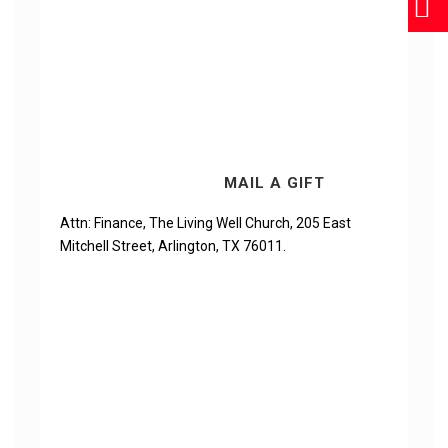
MAIL A GIFT
Attn: Finance, The Living Well Church, 205 East
Mitchell Street, Arlington, TX 76011.