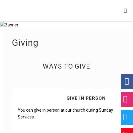
Giving
WAYS TO GIVE
GIVE IN PERSON
You can give in person at our church during Sunday
Services.