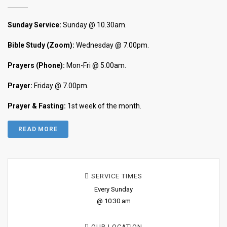
Sunday Service:
Sunday @ 10.30am.
Bible Study (Zoom):
Wednesday @ 7.00pm.
Prayers (Phone):
Mon-Fri @ 5.00am.
Prayer:
Friday @ 7.00pm.
Prayer & Fasting:
1st week of the month.
READ MORE
SERVICE TIMES
Every Sunday
@ 10:30 am
OUR LOCATION