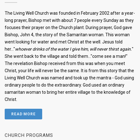
The Living Well Church was founded in February 2002 after a year-
long prayer, Bishop met with about 7 people every Sunday as they
focuses their prayer on the Church plant. During prayer, God gave
Bishop, John 4, the story of the Samaritan woman. This woman
went looking for water and met Christ at the well. Jesus told
her..."
whoever drinks of the water I give him, will never thirst again.
"
She went back to the village and told them..."come see a man!"
The revelation Bishop received from this was when you meet
Christ, your life will never be the same. It is from this story that the
Living Well Church was named and took up the mantra - God using
ordinary people to do the extraordinary. God used an ordinary
samaritan woman to bring her entire village to the knowledge of
Christ.
READ MORE
CHURCH PROGRAMS