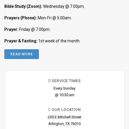
Bible Study (Zoom):
Wednesday @ 7.00pm.
Prayers (Phone):
Mon-Fri @ 5.00am.
Prayer:
Friday @ 7.00pm.
Prayer & Fasting:
1st week of the month.
READ MORE
SERVICE TIMES
Every Sunday
@ 10:30 am
OUR LOCATION
205 E Mitchell Street
Arlington, TX 76010