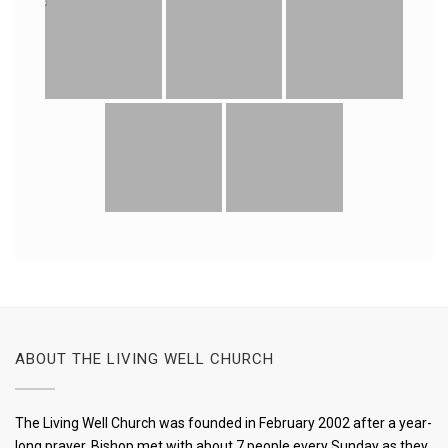
ABOUT THE LIVING WELL CHURCH
The Living Well Church was founded in February 2002 after a year-
long prayer, Bishop met with about 7 people every Sunday as they