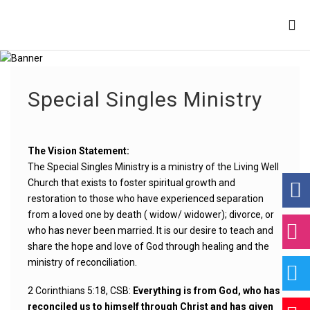
Special Singles Ministry
The Vision Statement:
The Special Singles Ministry is a ministry of the Living Well
Church that exists to foster spiritual growth and
restoration to those who have experienced separation
from a loved one by death ( widow/ widower); divorce, or
who has never been married. It is our desire to teach and
share the hope and love of God through healing and the
ministry of reconciliation.
2 Corinthians 5:18, CSB:
Everything is from God, who has
reconciled us to himself through Christ and has given