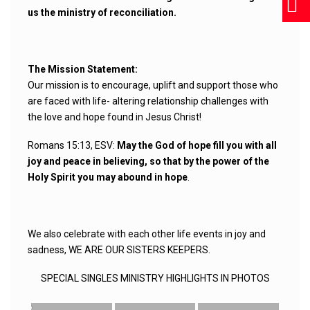
us the ministry of reconciliation.
The Mission Statement:
Our mission is to encourage, uplift and support those who
are faced with life- altering relationship challenges with
the love and hope found in Jesus Christ!
Romans 15:13, ESV:
May the God of hope fill you with all
joy and peace in believing, so that by the power of the
Holy Spirit you may abound in hope
.
We also celebrate with each other life events in joy and
sadness, WE ARE OUR SISTERS KEEPERS.
SPECIAL SINGLES MINISTRY HIGHLIGHTS IN PHOTOS