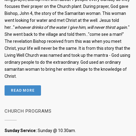
focuses their prayer on the Church plant. During prayer, God gave
Bishop, John 4, the story of the Samaritan woman. This woman
went looking for water and met Christ at the well. Jesus told
her..."
whoever drinks of the water I give him, will never thirst again.
"
She went back to the village and told them..."come see a man!"
The revelation Bishop received from this was when you meet
Christ, your life will never be the same. It is from this story that the
Living Well Church was named and took up the mantra - God using
ordinary people to do the extraordinary. God used an ordinary
samaritan woman to bring her entire village to the knowledge of
Christ.
READ MORE
CHURCH PROGRAMS
Sunday Service:
Sunday @ 10.30am.