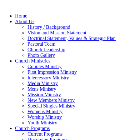
Home
About Us
History / Background
Vision and Mission Statement
Doctrinal Statement, Values & Strategic Plan
Pastoral Team
Church Leadership
Photo Gallery
Church Ministries
Couples Ministry
First Impression Ministry
Intercessory Ministry
Media Ministry
Mens Ministry
Mission Ministry
New Members Ministry
Special Singles Ministry
Womens Ministry
Worship Ministry
Youth Ministry
Church Programs
Current Programs
Upcoming Programs