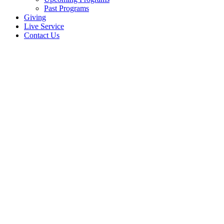
Past Programs
Giving
Live Service
Contact Us