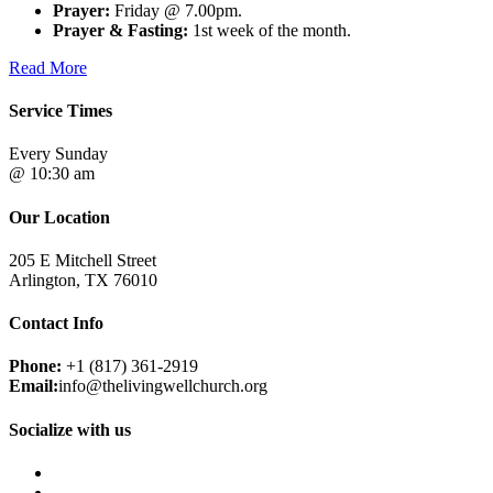
Prayer:
Friday @ 7.00pm.
Prayer & Fasting:
1st week of the month.
Read More
Service Times
Every Sunday
@ 10:30 am
Our Location
205 E Mitchell Street
Arlington, TX 76010
Contact Info
Phone:
+1 (817) 361-2919
Email:
info@thelivingwellchurch.org
Socialize with us