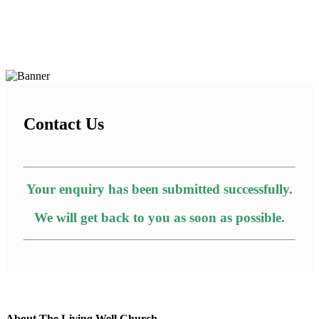
Contact Us
Your enquiry has been submitted successfully.
We will get back to you as soon as possible.
About The Living Well Church