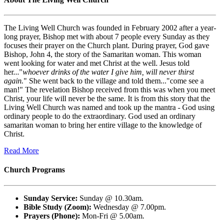
The Living Well Church was founded in February 2002 after a year-
long prayer, Bishop met with about 7 people every Sunday as they
focuses their prayer on the Church plant. During prayer, God gave
Bishop, John 4, the story of the Samaritan woman. This woman
went looking for water and met Christ at the well. Jesus told
her..."
whoever drinks of the water I give him, will never thirst
again.
" She went back to the village and told them..."come see a
man!" The revelation Bishop received from this was when you meet
Christ, your life will never be the same. It is from this story that the
Living Well Church was named and took up the mantra - God using
ordinary people to do the extraordinary. God used an ordinary
samaritan woman to bring her entire village to the knowledge of
Christ.
Read More
Church Programs
Sunday Service:
Sunday @ 10.30am.
Bible Study (Zoom):
Wednesday @ 7.00pm.
Prayers (Phone):
Mon-Fri @ 5.00am.