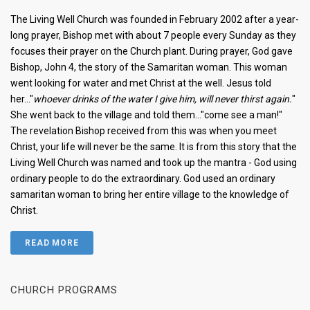
The Living Well Church was founded in February 2002 after a year-
long prayer, Bishop met with about 7 people every Sunday as they
focuses their prayer on the Church plant. During prayer, God gave
Bishop, John 4, the story of the Samaritan woman. This woman
went looking for water and met Christ at the well. Jesus told
her..."
whoever drinks of the water I give him, will never thirst again.
"
She went back to the village and told them..."come see a man!"
The revelation Bishop received from this was when you meet
Christ, your life will never be the same. It is from this story that the
Living Well Church was named and took up the mantra - God using
ordinary people to do the extraordinary. God used an ordinary
samaritan woman to bring her entire village to the knowledge of
Christ.
READ MORE
CHURCH PROGRAMS