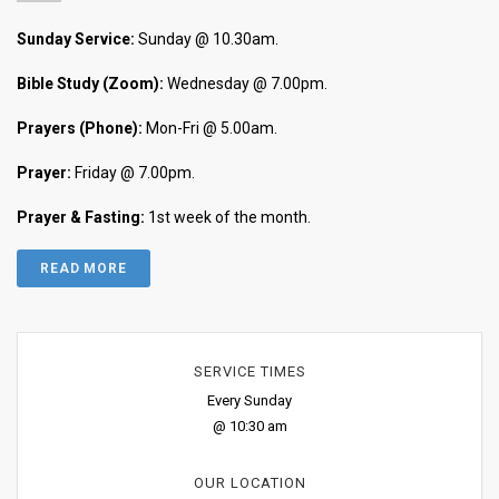
Sunday Service:
Sunday @ 10.30am.
Bible Study (Zoom):
Wednesday @ 7.00pm.
Prayers (Phone):
Mon-Fri @ 5.00am.
Prayer:
Friday @ 7.00pm.
Prayer & Fasting:
1st week of the month.
READ MORE
SERVICE TIMES
Every Sunday
@ 10:30 am
OUR LOCATION