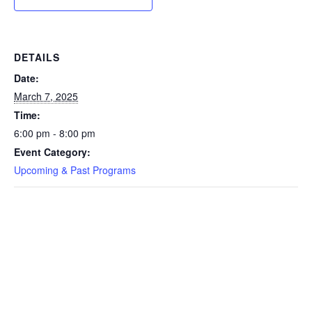
DETAILS
Date:
March 7, 2025
Time:
6:00 pm - 8:00 pm
Event Category:
Upcoming & Past Programs