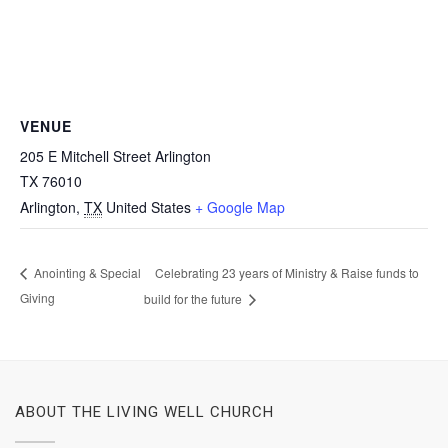
VENUE
205 E Mitchell Street Arlington
TX 76010
Arlington
,
TX
United States
+ Google Map
Celebrating 23 years of Ministry & Raise funds to
Anointing & Special
Giving
build for the future
ABOUT THE LIVING WELL CHURCH