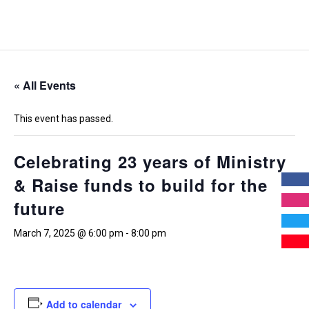
« All Events
This event has passed.
Celebrating 23 years of Ministry
& Raise funds to build for the
future
March 7, 2025 @ 6:00 pm
-
8:00 pm
Add to calendar