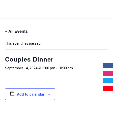
« All Events
This event has passed.
Couples Dinner
September 14, 2024 @ 6:00 pm
-
10:00 pm
Add to calendar