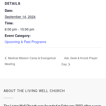
DETAILS
Date:
September 14, 2024
Time:
6:00 pm - 10:00 pm
Event Category:
Upcoming & Past Programs
Ask, Seek & Knock Prayer
Medical Mission Camp & Evangelical
Meeting
Day
ABOUT THE LIVING WELL CHURCH