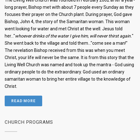
The Living Well Church was founded in February 2002 after a year-
long prayer, Bishop met with about 7 people every Sunday as they
focuses their prayer on the Church plant. During prayer, God gave
Bishop, John 4, the story of the Samaritan woman. This woman
went looking for water and met Christ at the well. Jesus told
her..."
whoever drinks of the water I give him, will never thirst again.
"
She went back to the village and told them..."come see a man!"
The revelation Bishop received from this was when you meet
Christ, your life will never be the same. It is from this story that the
Living Well Church was named and took up the mantra - God using
ordinary people to do the extraordinary. God used an ordinary
samaritan woman to bring her entire village to the knowledge of
Christ.
READ MORE
CHURCH PROGRAMS