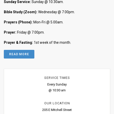
Sunday Service:
Sunday @ 10.30am.
Bible Study (Zoom):
Wednesday @ 7.00pm.
Prayers (Phone):
Mon-Fri @ 5.00am.
Prayer:
Friday @ 7.00pm.
Prayer & Fasting:
1st week of the month.
READ MORE
SERVICE TIMES
Every Sunday
@ 10:30 am
OUR LOCATION
205 E Mitchell Street